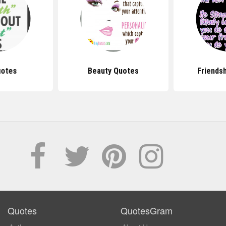
uotes
Beauty Quotes
Friends
Quotes
QuotesGram