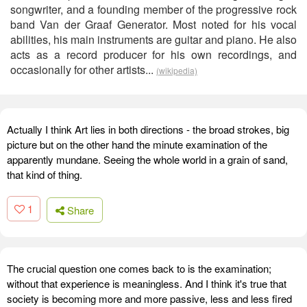
songwriter, and a founding member of the progressive rock
band Van der Graaf Generator. Most noted for his vocal
abilities, his main instruments are guitar and piano. He also
acts as a record producer for his own recordings, and
occasionally for other artists...
(wikipedia)
Actually I think Art lies in both directions - the broad strokes, big
picture but on the other hand the minute examination of the
apparently mundane. Seeing the whole world in a grain of sand,
that kind of thing.
1
Share
The crucial question one comes back to is the examination;
without that experience is meaningless. And I think it's true that
society is becoming more and more passive, less and less fired