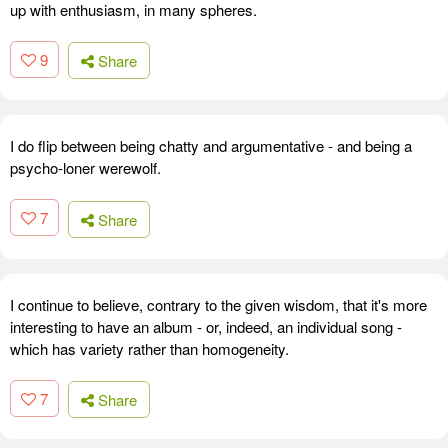
up with enthusiasm, in many spheres.
9
Share
I do flip between being chatty and argumentative - and being a
psycho-loner werewolf.
7
Share
I continue to believe, contrary to the given wisdom, that it's more
interesting to have an album - or, indeed, an individual song -
which has variety rather than homogeneity.
7
Share