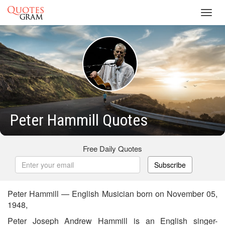
Toggl
navig
Peter Hammill Quotes
Free Daily Quotes
Subscribe
Peter Hammill — English Musician born on November 05,
1948,
Peter Joseph Andrew Hammill is an English singer-