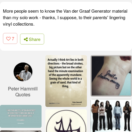
More people seem to know the Van der Graaf Generator material
than my solo work - thanks, I suppose, to their parents' lingering
vinyl collections.
7
Share
Peter Hammill
Quotes