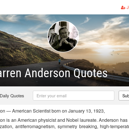
J
arren Anderson Quotes
 Daily Quotes
Sub
on — American Scientist born on January 13, 1923,
on is an American physicist and Nobel laureate. Anderson has 
lization, antiferromagnetism, symmetry breaking, high-temperat