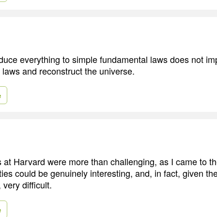
educe everything to simple fundamental laws does not impl
e laws and reconstruct the universe.
e
s at Harvard were more than challenging, as I came to th
ies could be genuinely interesting, and, in fact, given 
ery difficult.
e