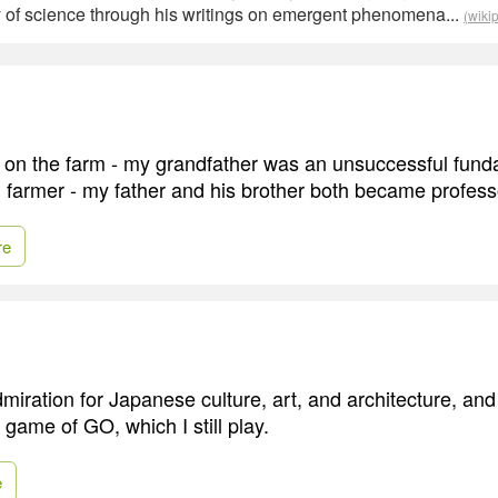
y of science through his writings on emergent phenomena...
(wiki
 on the farm - my grandfather was an unsuccessful fund
 farmer - my father and his brother both became profess
re
miration for Japanese culture, art, and architecture, and
 game of GO, which I still play.
e