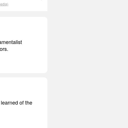
pedia)
amentalist
ors.
 learned of the