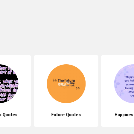
p Quotes
Future Quotes
Happines