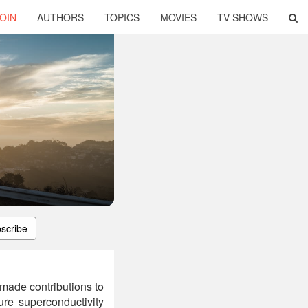
OIN
AUTHORS
TOPICS
MOVIES
TV SHOWS
scribe
made contributions to
ure superconductivity