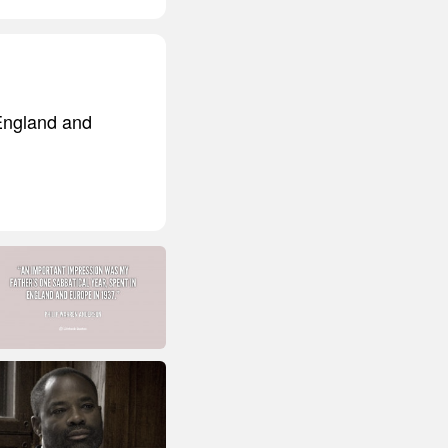
 England and