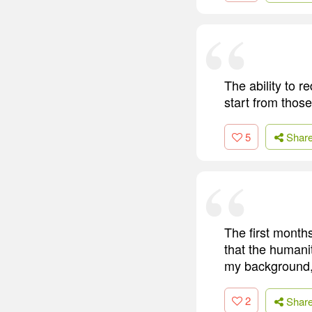
The ability to r
start from thos
5
Shar
The first month
that the humanit
my background, v
2
Shar