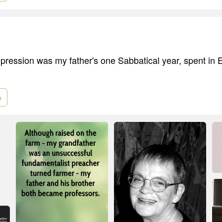
pression was my father's one Sabbatical year, spent in
.
e