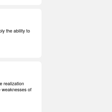
y the ability to
e realization
the weaknesses of