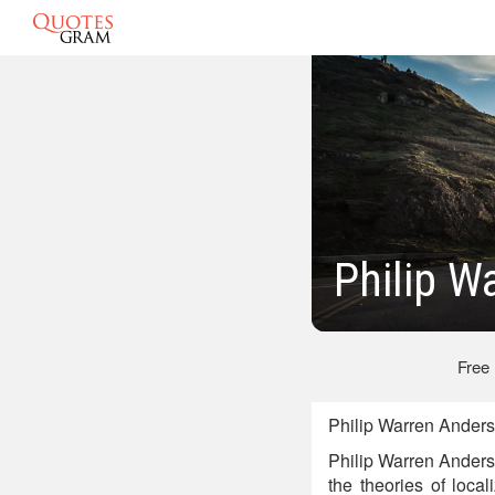
Philip W
Free
Philip Warren Anders
Philip Warren Anders
the theories of loca