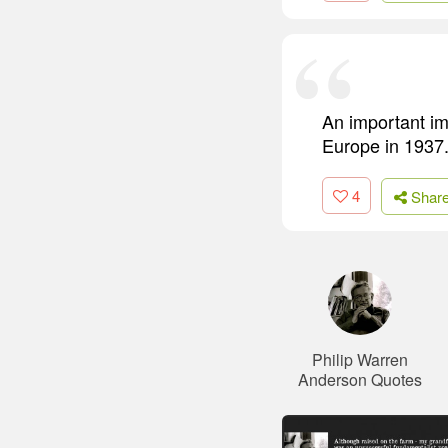
An important im
Europe in 1937
4
Shar
Philip Warren
Anderson Quotes