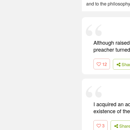
and to the philosoph
Although raised
preacher turned
12
Sha
I acquired an ad
existence of the
3
Shar