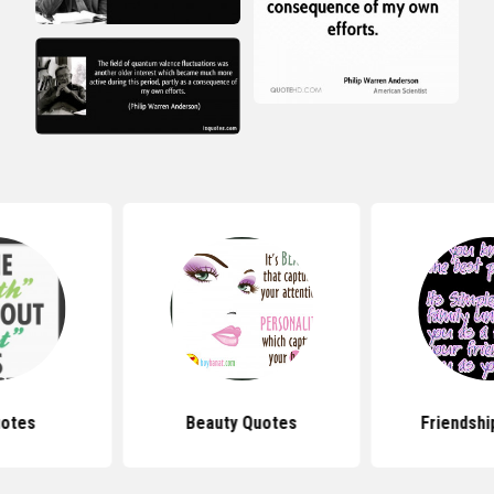
uotes
Beauty Quotes
Friendshi