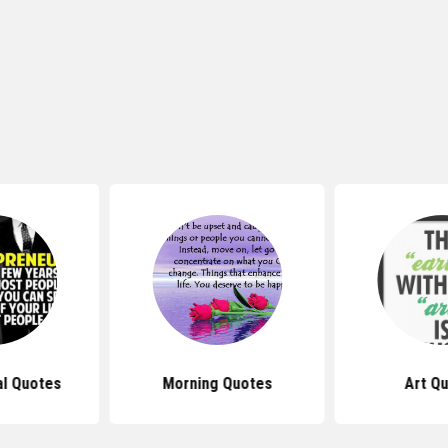
al Quotes
Morning Quotes
Art Q