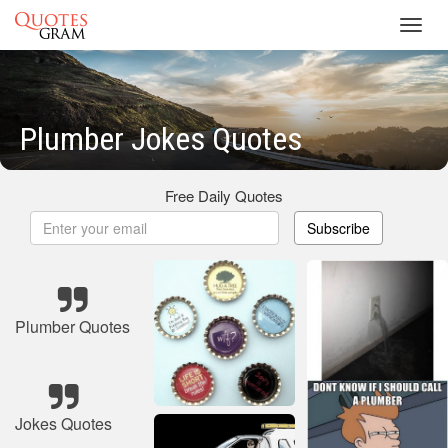
Toggl
navig
Plumber Jokes Quotes
Free Daily Quotes
Subscribe
Plumber Quotes
Jokes Quotes