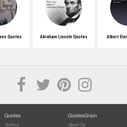
kes Quotes
Abraham Lincoln Quotes
Albert Ein
Quotes
QuotesGram
Authors
About Us