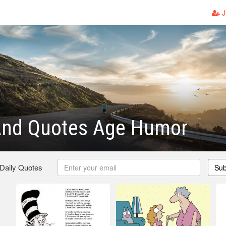
J
nd Quotes Age Humor
 Daily Quotes
Sub