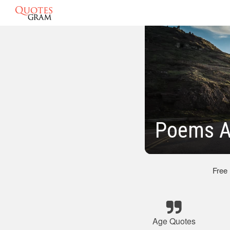
Poems A
Free
Age Quotes