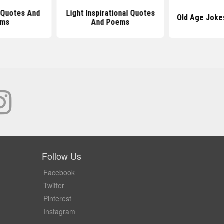
l Quotes And
Light Inspirational Quotes
Old Age Joke
ems
And Poems
Follow Us
Facebook
Twitter
Pinterest
Instagram