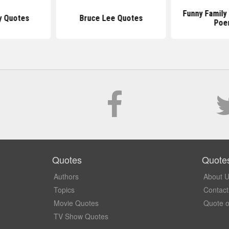
Funny Family
y Quotes
Bruce Lee Quotes
Poe
Quotes
Quote
Authors
About 
Topics
Contact
Movie Quotes
Quote o
TV Show Quotes