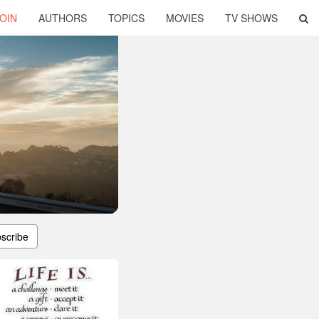
OIN
AUTHORS
TOPICS
MOVIES
TV SHOWS
scribe