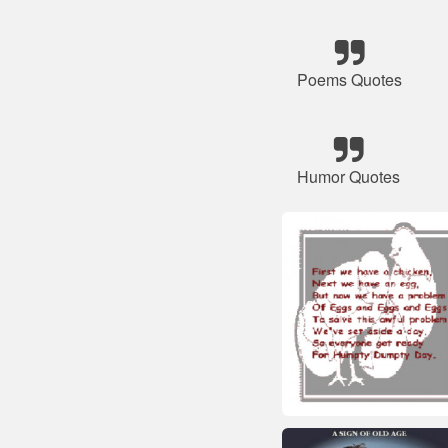
Poems Quotes
Humor Quotes