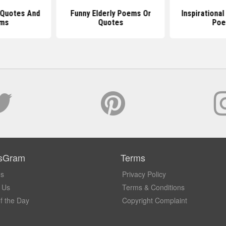
 Quotes And
Funny Elderly Poems Or
Inspirationa
ms
Quotes
Po
sGram
Terms
Us
Privacy Policy
 Us
Terms & Conditions
f the Day
Copyright Complaint