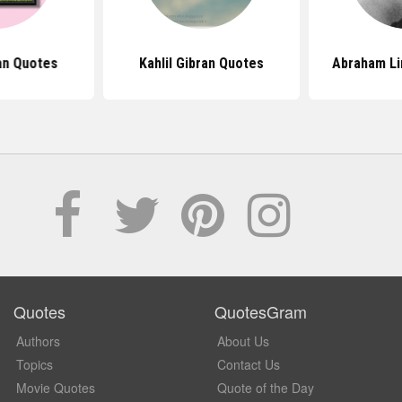
ran Quotes
Kahlil Gibran Quotes
Abraham Li
Quotes
QuotesGram
Authors
About Us
Topics
Contact Us
Movie Quotes
Quote of the Day