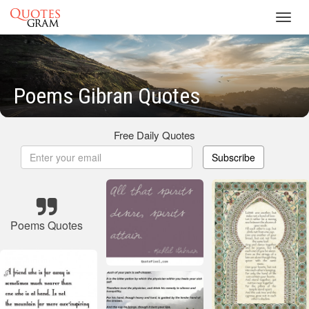
Toggl
navig
Poems Gibran Quotes
Free Daily Quotes
Subscribe
Poems Quotes