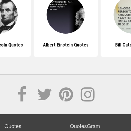
coln Quotes
Albert Einstein Quotes
Bill Ga
Quotes
QuotesGram