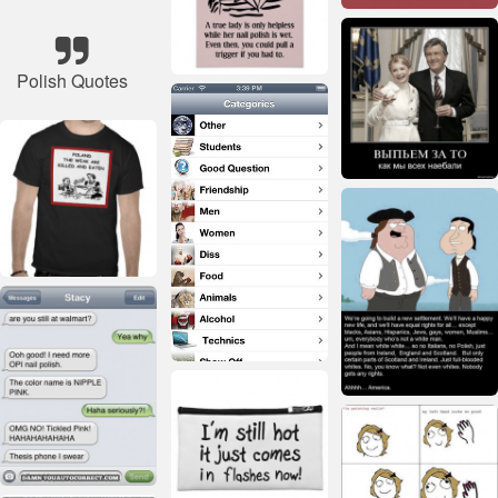
Polish Quotes