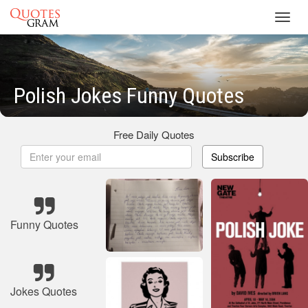
Toggl
navig
Polish Jokes Funny Quotes
Free Daily Quotes
Subscribe
Funny Quotes
Jokes Quotes