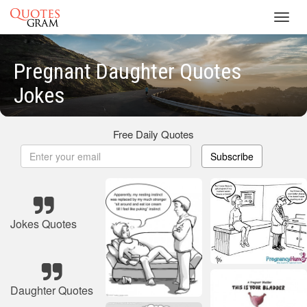
Toggl
navig
Pregnant Daughter Quotes
Jokes
Free Daily Quotes
Subscribe
Jokes Quotes
Daughter Quotes