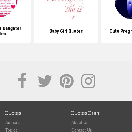
r Daughter
Baby Girl Quotes
Cute Preg
tes
Quotes
QuotesGram
Authors
About Us
Topics
Contact Us