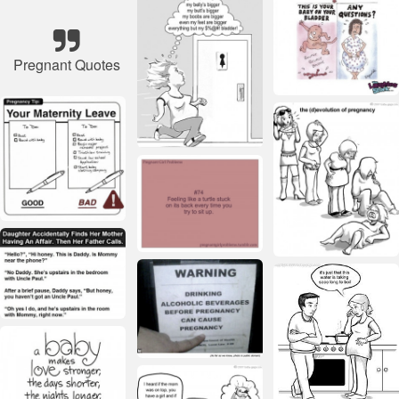
Pregnant Quotes