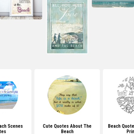
each Scenes
Cute Quotes About The
Beach Quote
tes
Beach
Pri