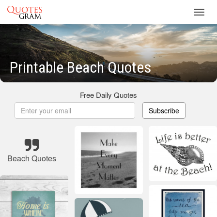
Toggl
navig
Printable Beach Quotes
Free Daily Quotes
Subscribe
Beach Quotes