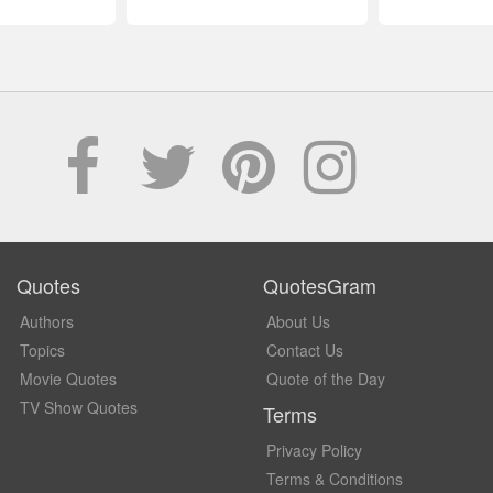
Quotes
QuotesGram
Authors
About Us
Topics
Contact Us
Movie Quotes
Quote of the Day
TV Show Quotes
Terms
Privacy Policy
Terms & Conditions