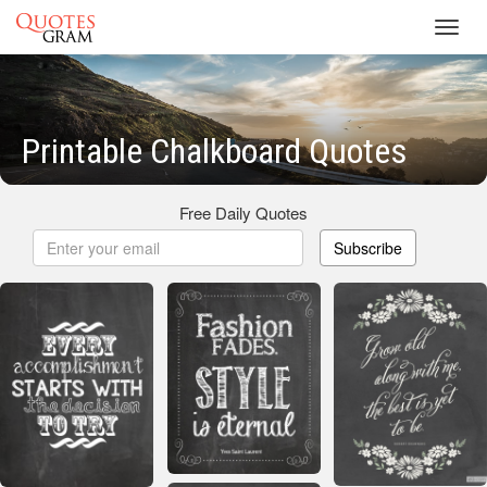
Toggl
navig
Printable Chalkboard Quotes
Free Daily Quotes
Subscribe