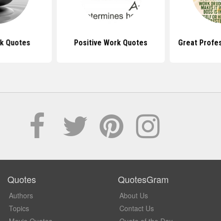
k Quotes
Positive Work Quotes
Great Profe
Quotes
QuotesGram
Authors
About Us
Topics
Contact Us
Movie Quotes
Quote of the Day