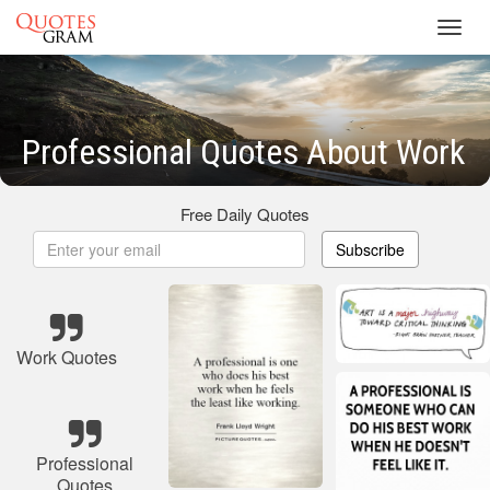
Toggl
navig
Professional Quotes About Work
Free Daily Quotes
Subscribe
Work Quotes
Professional
Quotes