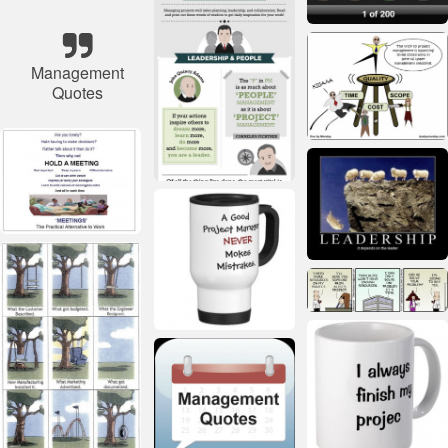
Management
Quotes