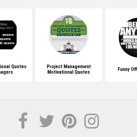
ional Quotes
Project Management
Funny Of
nagers
Motivational Quotes