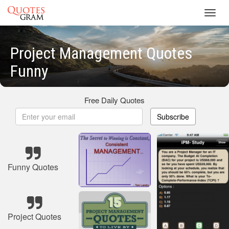
Toggl
navig
Project Management Quotes
Funny
Free Daily Quotes
Subscribe
Funny Quotes
Project Quotes