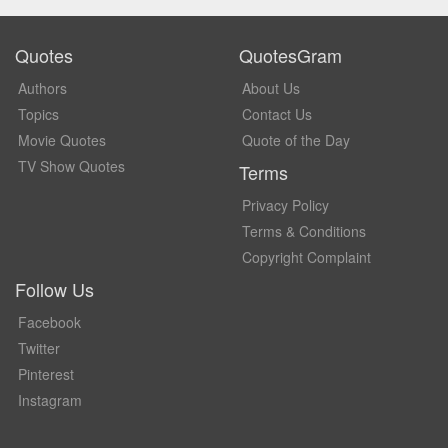
Quotes
QuotesGram
Authors
About Us
Topics
Contact Us
Movie Quotes
Quote of the Day
TV Show Quotes
Terms
Privacy Policy
Terms & Conditions
Copyright Complaint
Follow Us
Facebook
Twitter
Pinterest
Instagram