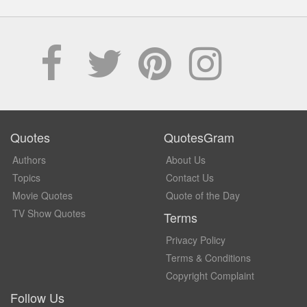
Quotes
QuotesGram
Authors
About Us
Topics
Contact Us
Movie Quotes
Quote of the Day
TV Show Quotes
Terms
Privacy Policy
Terms & Conditions
Copyright Complaint
Follow Us