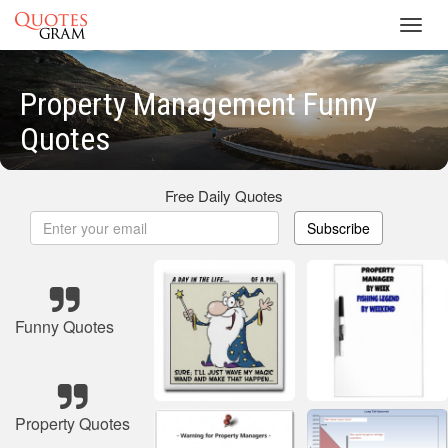
Toggl
navig
Property Management Funny
Quotes
Free Daily Quotes
Subscribe
Funny Quotes
Property Quotes