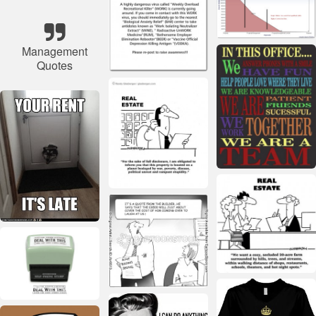
Management
Quotes