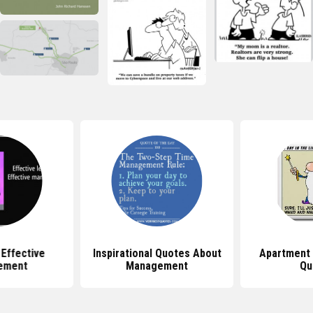
Effective
Inspirational Quotes About
Apartment
ement
Management
Qu