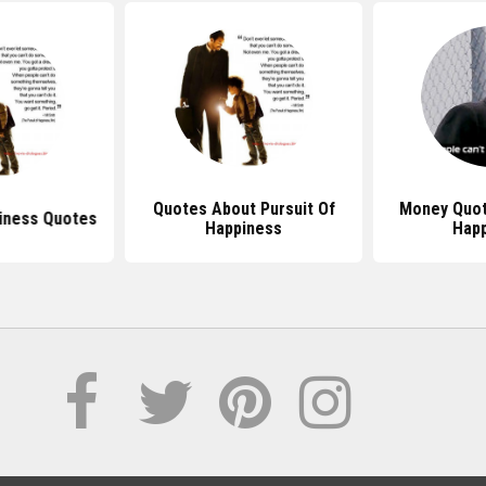
Quotes About Pursuit Of
Money Quot
iness Quotes
Happiness
Hap