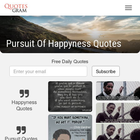
Toggl
navig
Pursuit Of Happyness Quotes
Free Daily Quotes
Subscribe
Happyness
Quotes
Pursuit Quotes