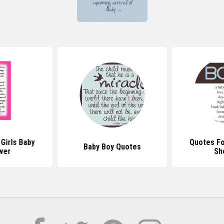
Girls Baby
Quotes Fo
Baby Boy Quotes
wer
Sh