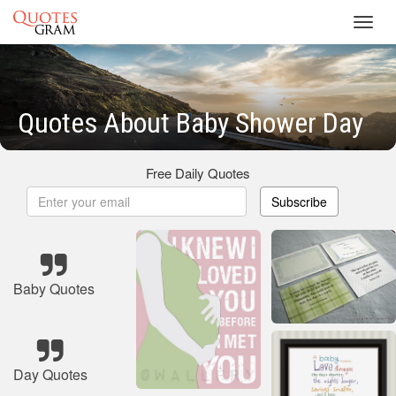
Toggl
navig
Quotes About Baby Shower Day
Free Daily Quotes
Subscribe
Baby Quotes
Day Quotes