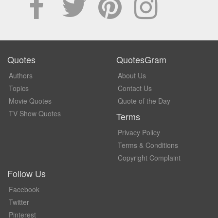
Quotes
QuotesGram
Authors
About Us
Topics
Contact Us
Movie Quotes
Quote of the Day
TV Show Quotes
Terms
Privacy Policy
Terms & Conditions
Copyright Complaint
Follow Us
Facebook
Twitter
Pinterest