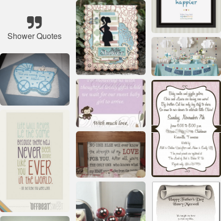
Shower Quotes