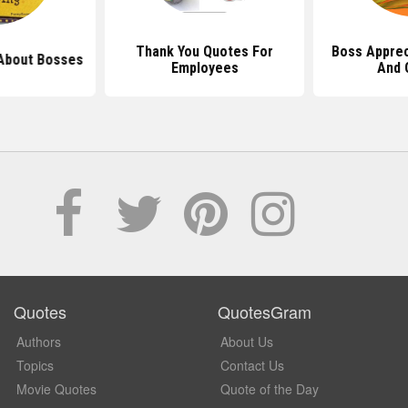
Thank You Quotes For
Boss Apprec
About Bosses
Employees
And 
Quotes
QuotesGram
Authors
About Us
Topics
Contact Us
Movie Quotes
Quote of the Day