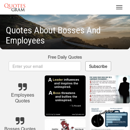
Toggl
navig
Quotes About Bosses And
Employees
Free Daily Quotes
Subscribe
Employees
Quotes
Bosses Quotes