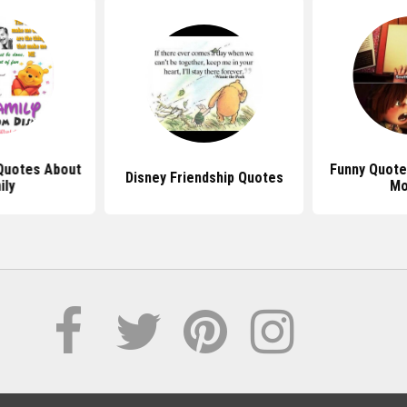
Quotes About
Funny Quote
Disney Friendship Quotes
ily
Mo