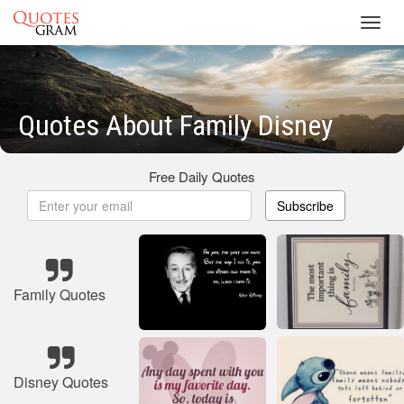
Toggl
navig
Quotes About Family Disney
Free Daily Quotes
Subscribe
Family Quotes
Disney Quotes