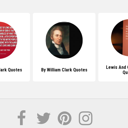
Lewis And 
lark Quotes
By William Clark Quotes
Qu