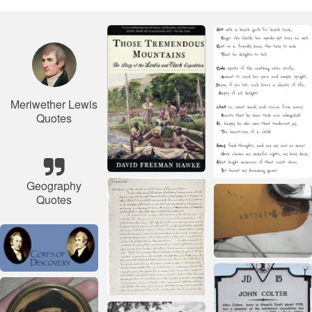
Meriwether Lewis
Quotes
Geography
Quotes