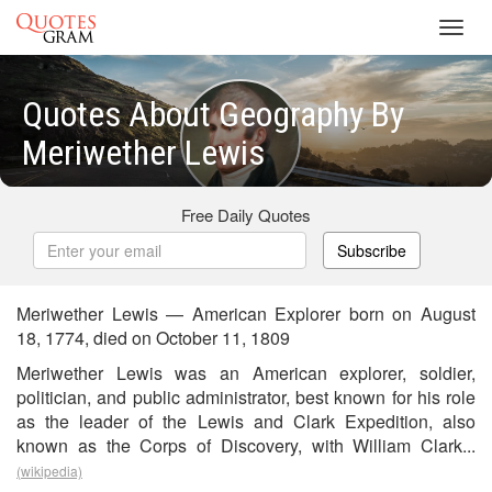
Toggl
navig
Quotes About Geography By
Meriwether Lewis
Free Daily Quotes
Subscribe
Meriwether Lewis — American Explorer born on August
18, 1774, died on October 11, 1809
Meriwether Lewis was an American explorer, soldier,
politician, and public administrator, best known for his role
as the leader of the Lewis and Clark Expedition, also
known as the Corps of Discovery, with William Clark...
(wikipedia)