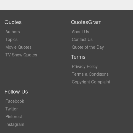
Quotes
QuotesGram
Authors
About Us
Topics
Contact Us
Movie Quotes
Quote of the Day
TV Show Quotes
Terms
Privacy Policy
Terms & Conditions
Copyright Complaint
Follow Us
Facebook
Twitter
Pinterest
Instagram