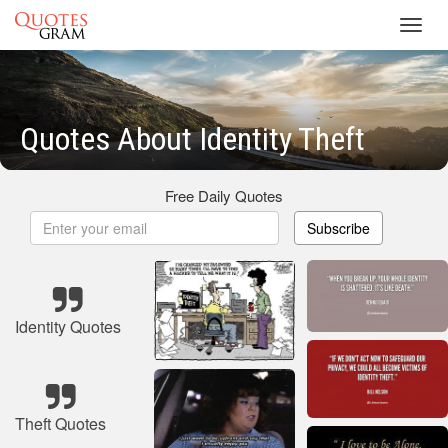
Toggl
navig
Quotes About Identity Theft
Free Daily Quotes
Subscribe
Identity Quotes
Theft Quotes