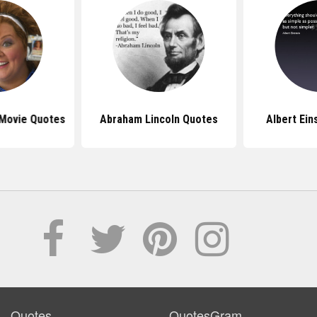
 Movie Quotes
Abraham Lincoln Quotes
Albert Ein
Quotes
QuotesGram