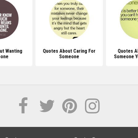
ut Wanting
Quotes About Caring For
Quotes A
one
Someone
Someone Y