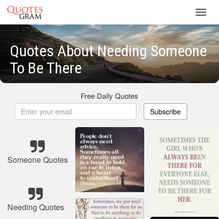
Toggl
navig
Quotes About Needing Someone
To Be There
Free Daily Quotes
Subscribe
Someone Quotes
Needing Quotes