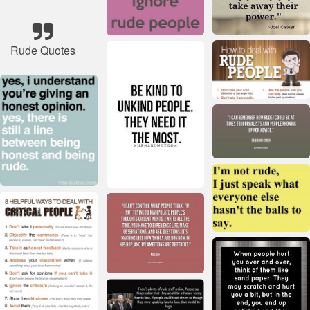
Rude Quotes