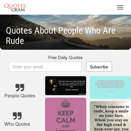
Toggl
navig
Quotes About People Who Are
Rude
Free Daily Quotes
Subscribe
People Quotes
Who Quotes