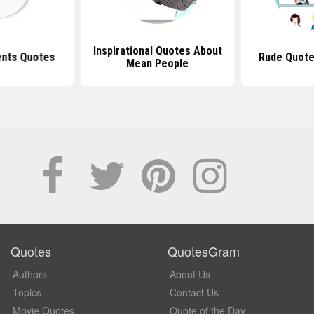
Inspirational Quotes About
nts Quotes
Rude Quote
Mean People
Quotes
QuotesGram
Authors
About Us
Topics
Contact Us
Movie Quotes
Quote of the Day