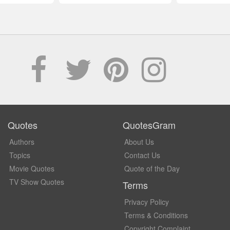
Quotes
QuotesGram
Authors
About Us
Topics
Contact Us
Movie Quotes
Quote of the Day
TV Show Quotes
Terms
Privacy Policy
Terms & Conditions
Copyright Complaint