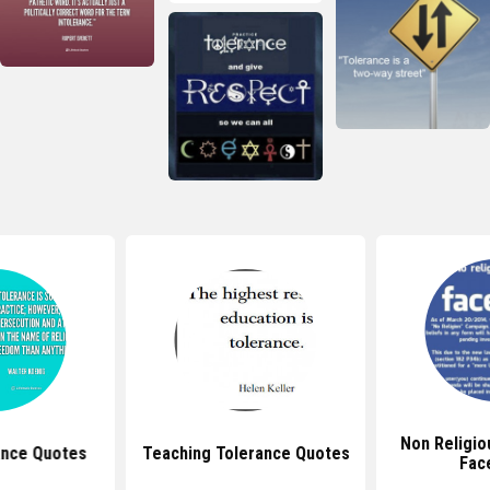
Non Religio
ance Quotes
Teaching Tolerance Quotes
Fac