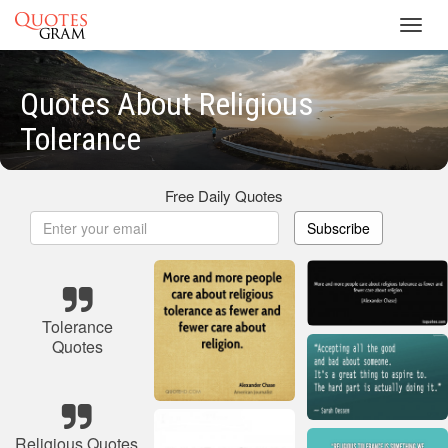
Toggl
navig
Quotes About Religious
Tolerance
Free Daily Quotes
Subscribe
Tolerance
Quotes
Religious Quotes