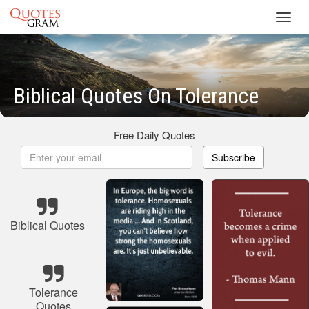
Toggl
navig
Biblical Quotes On Tolerance
Free Daily Quotes
Subscribe
Biblical Quotes
Tolerance
Quotes