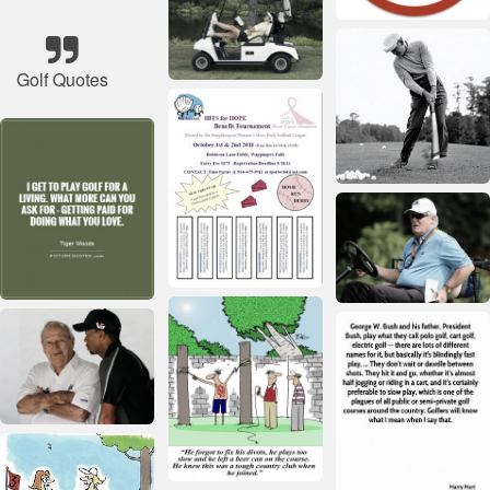
Golf Quotes