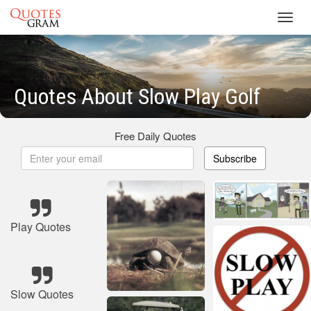
Toggl
navig
Quotes About Slow Play Golf
Free Daily Quotes
Subscribe
Play Quotes
Slow Quotes