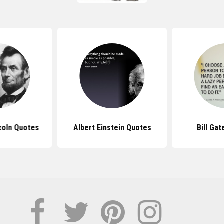
coln Quotes
Albert Einstein Quotes
Bill Ga