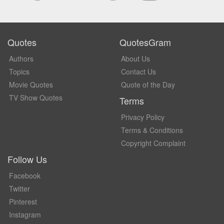
Quotes
QuotesGram
Authors
About Us
Topics
Contact Us
Movie Quotes
Quote of the Day
TV Show Quotes
Terms
Privacy Policy
Terms & Conditions
Copyright Complaint
Follow Us
Facebook
Twitter
Pinterest
Instagram