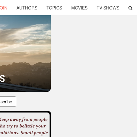
OIN
AUTHORS
TOPICS
MOVIES
TV SHOWS
s
scribe