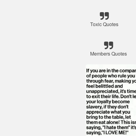
Toxic Quotes
Members Quotes