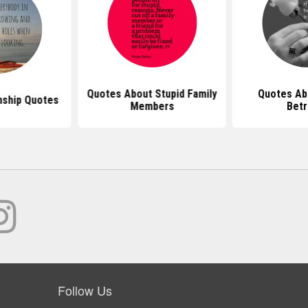
Quotes About Stupid Family
Quotes Ab
nship Quotes
Members
Betr
Follow Us