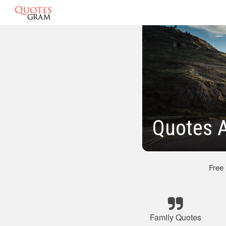
Quotes 
Free
Family Quotes