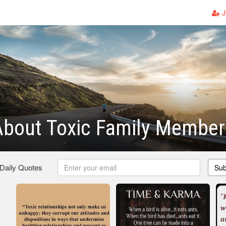
J
About Toxic Family Member
 Daily Quotes
Sub