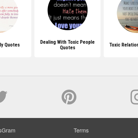
Dealing With Toxic People
ly Quotes
Toxic Relatio
Quotes
sGram
Terms