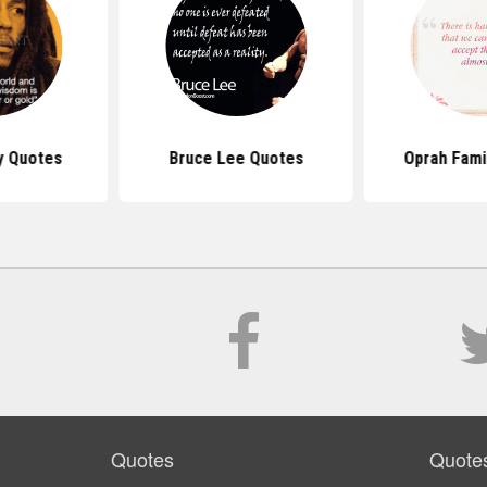
y Quotes
Bruce Lee Quotes
Oprah Fami
Quotes
Quote