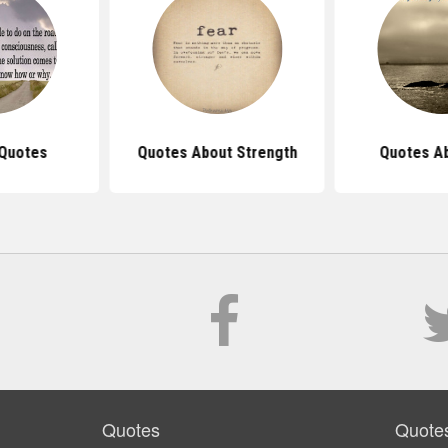
 Quotes
Quotes About Strength
Quotes Ab
Quotes
Quote