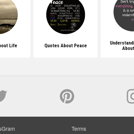
Understand
out Life
Quotes About Peace
About
sGram
Terms