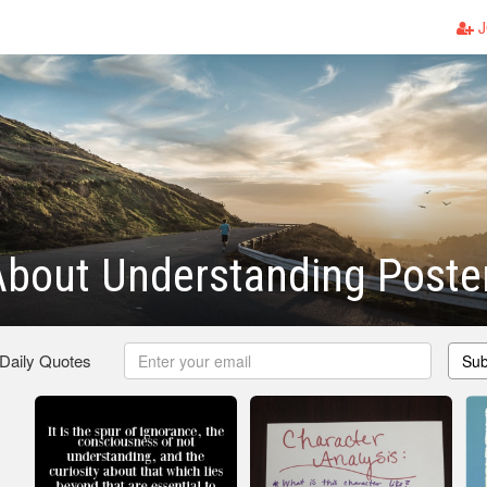
J
bout Understanding Poste
 Daily Quotes
Sub