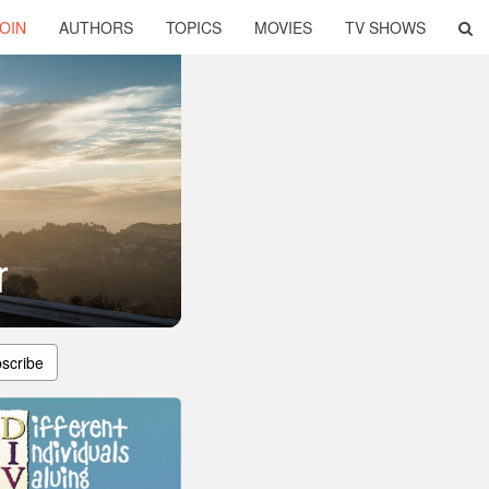
OIN
AUTHORS
TOPICS
MOVIES
TV SHOWS
r
scribe