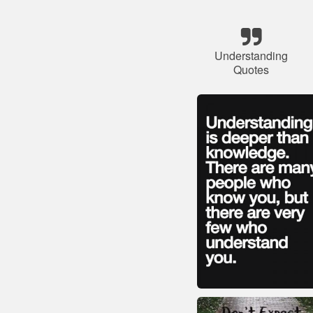
Understanding
Quotes