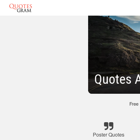
Quotes A
Free
Poster Quotes