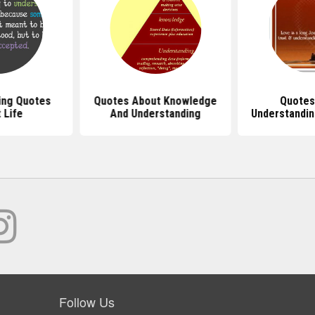
ing Quotes
Quotes About Knowledge
Quotes
 Life
And Understanding
Understandin
Follow Us