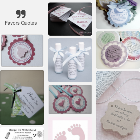
Favors Quotes