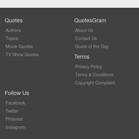
Quotes
QuotesGram
Authors
About Us
Topics
Contact Us
Movie Quotes
Quote of the Day
TV Show Quotes
Terms
Privacy Policy
Terms & Conditions
Copyright Complaint
Follow Us
Facebook
Twitter
Pinterest
Instagram