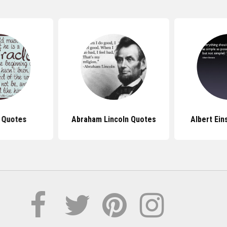
 Quotes
Abraham Lincoln Quotes
Albert Ein