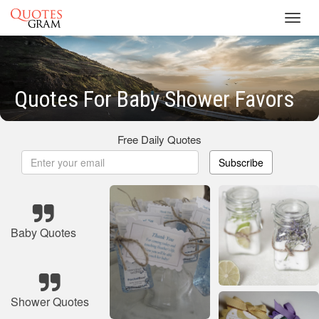
Toggl
navig
Quotes For Baby Shower Favors
Free Daily Quotes
Subscribe
Baby Quotes
Shower Quotes