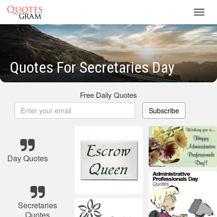
Toggl
navig
Quotes For Secretaries Day
Free Daily Quotes
Subscribe
Day Quotes
Secretaries
Quotes