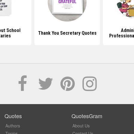
ut School
Admini
Thank You Secretary Quotes
aries
Professiona
Quotes
QuotesGram
Authors
About Us
Topics
Contact Us