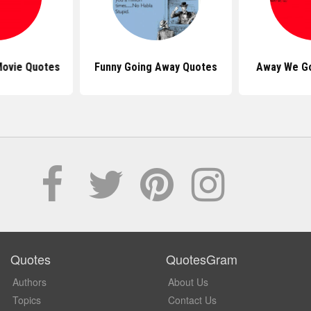
ovie Quotes
Funny Going Away Quotes
Away We Go
Quotes
QuotesGram
Authors
About Us
Topics
Contact Us