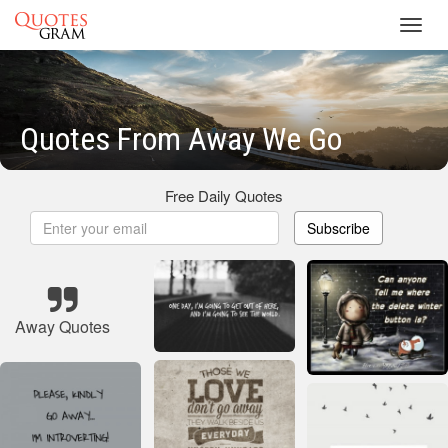
Toggl
navig
Quotes From Away We Go
Free Daily Quotes
Subscribe
Away Quotes