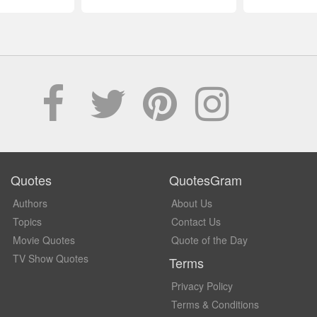
Quotes
QuotesGram
Authors
About Us
Topics
Contact Us
Movie Quotes
Quote of the Day
TV Show Quotes
Terms
Privacy Policy
Terms & Conditions