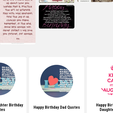
hter Birthday
Happy Bir
Happy Birthday Dad Quotes
tes
Daught