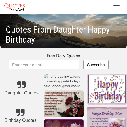
Toggl
navig
Quotes From Daughter Happy
Birthday
Free Daily Quotes
Subscribe
Daughter Quotes
Birthday Quotes