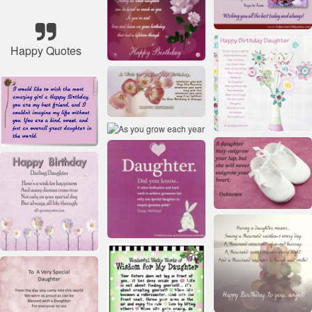
Happy Quotes