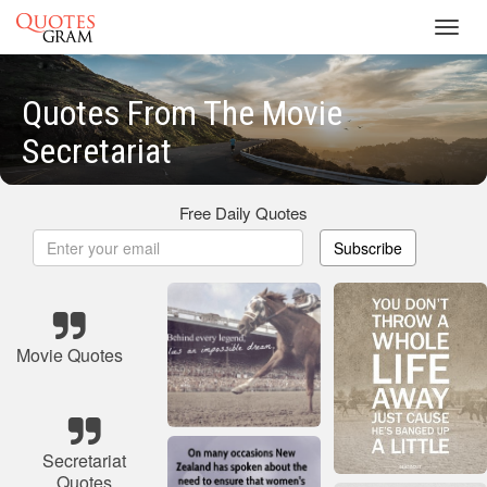
Toggl
navig
Quotes From The Movie
Secretariat
Free Daily Quotes
Subscribe
Movie Quotes
Secretariat
Quotes