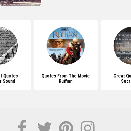
at Quotes
Quotes From The Movie
Great Q
s Sound
Ruffian
Secr