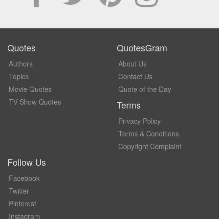
Quotes
QuotesGram
Authors
About Us
Topics
Contact Us
Movie Quotes
Quote of the Day
TV Show Quotes
Terms
Privacy Policy
Terms & Conditions
Copyright Complaint
Follow Us
Facebook
Twitter
Pinterest
Instagram