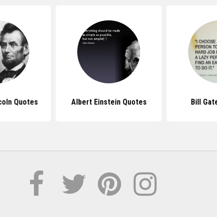
coln Quotes
Albert Einstein Quotes
Bill Ga