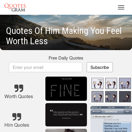
Toggl
navig
Quotes Of Him Making You Feel
Worth Less
Free Daily Quotes
Subscribe
Worth Quotes
Him Quotes