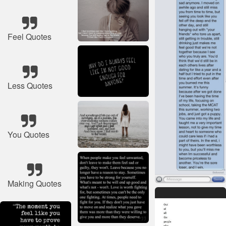
Feel Quotes
Less Quotes
You Quotes
Making Quotes