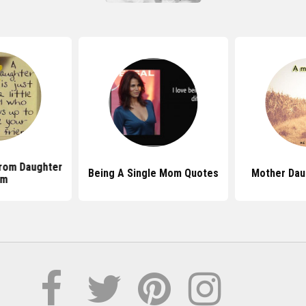
rom Daughter
Being A Single Mom Quotes
Mother Dau
om