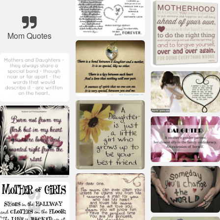
Mom Quotes