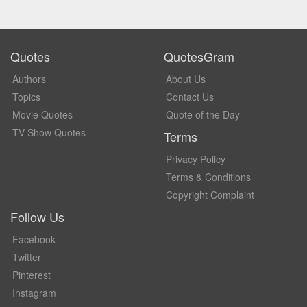
Quotes
QuotesGram
Authors
About Us
Topics
Contact Us
Movie Quotes
Quote of the Day
TV Show Quotes
Terms
Privacy Policy
Terms & Conditions
Copyright Complaint
Follow Us
Facebook
Twitter
Pinterest
Instagram