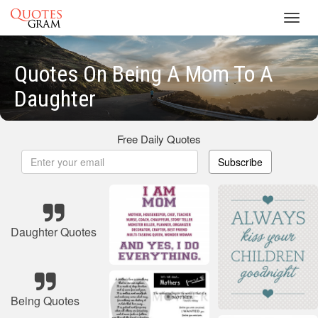
Toggl
navig
Quotes On Being A Mom To A
Daughter
Free Daily Quotes
Subscribe
Daughter Quotes
Being Quotes