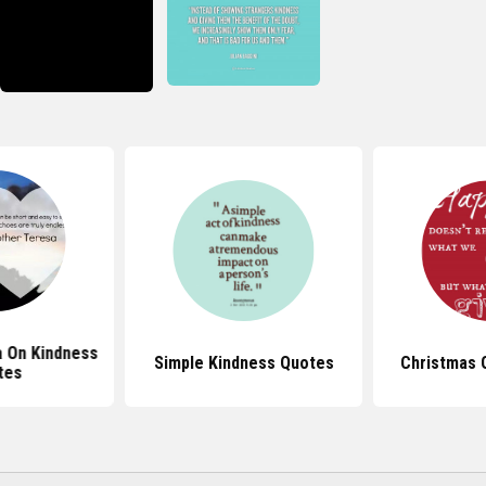
 On Kindness
Simple Kindness Quotes
Christmas 
tes