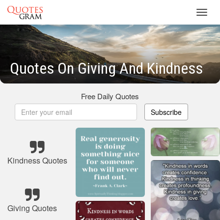
Toggl
navig
Quotes On Giving And Kindness
Free Daily Quotes
Subscribe
Kindness Quotes
Giving Quotes