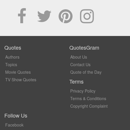
Quotes
QuotesGram
Authors
About Us
Topics
Contact Us
Movie Quotes
Quote of the Day
TV Show Quotes
Terms
Privacy Policy
Terms & Conditions
Copyright Complaint
Follow Us
Facebook