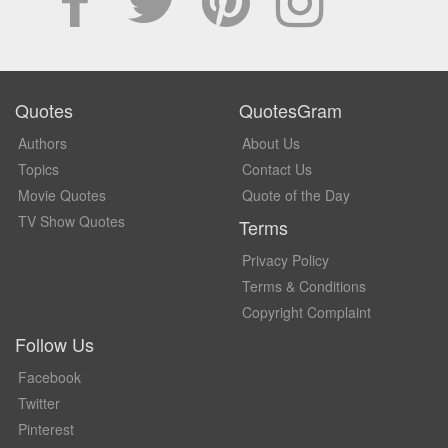
Quotes
QuotesGram
Authors
About Us
Topics
Contact Us
Movie Quotes
Quote of the Day
TV Show Quotes
Terms
Privacy Policy
Terms & Conditions
Copyright Complaint
Follow Us
Facebook
Twitter
Pinterest