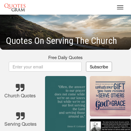
Toggl
navig
Quotes On Serving The Church
Free Daily Quotes
Subscribe
Church Quotes
Serving Quotes