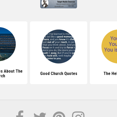
s About The
Good Church Quotes
The He
rch