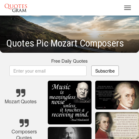
Toggl
navig
Quotes Pic Mozart Composers
Free Daily Quotes
Subscribe
Mozart Quotes
Composers
Quotes