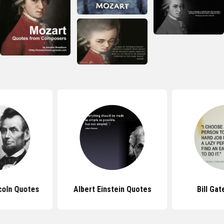
coln Quotes
Albert Einstein Quotes
Bill Ga