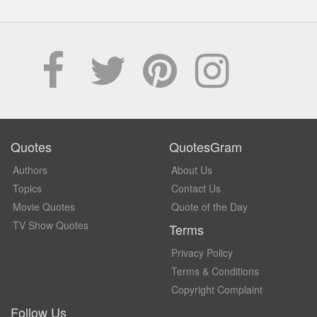
Quotes
QuotesGram
Authors
About Us
Topics
Contact Us
Movie Quotes
Quote of the Day
TV Show Quotes
Terms
Privacy Policy
Terms & Conditions
Copyright Complaint
Follow Us