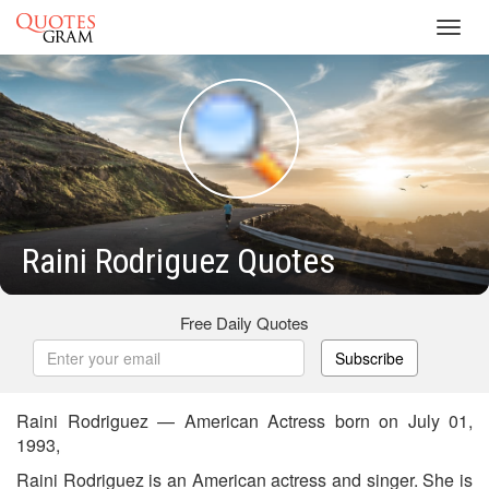
Toggl
navig
Raini Rodriguez Quotes
Free Daily Quotes
Subscribe
Raini Rodriguez — American Actress born on July 01,
1993,
Raini Rodriguez is an American actress and singer. She is