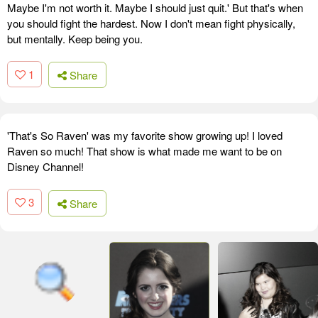
Maybe I'm not worth it. Maybe I should just quit.' But that's when
you should fight the hardest. Now I don't mean fight physically,
but mentally. Keep being you.
1
Share
'That's So Raven' was my favorite show growing up! I loved
Raven so much! That show is what made me want to be on
Disney Channel!
3
Share