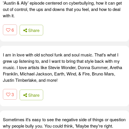
'Austin & Ally' episode centered on cyberbullying, how it can get
out of control, the ups and downs that you feel, and how to deal
with it.
6
Share
I am in love with old school funk and soul music. That's what I
grew up listening to, and I want to bring that style back with my
music. I love artists like Stevie Wonder, Donna Summer, Aretha
Franklin, Michael Jackson, Earth, Wind, & Fire, Bruno Mars,
Justin Timberlake, and more!
3
Share
Sometimes it's easy to see the negative side of things or question
why people bully you. You could think, 'Maybe they're right.