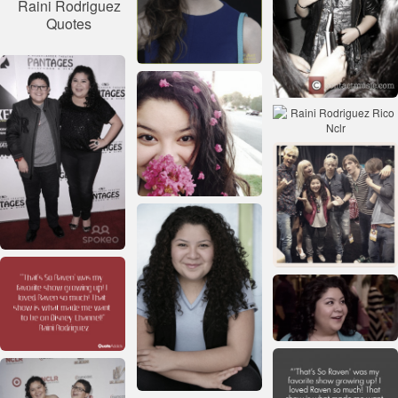
Raini Rodriguez
Quotes