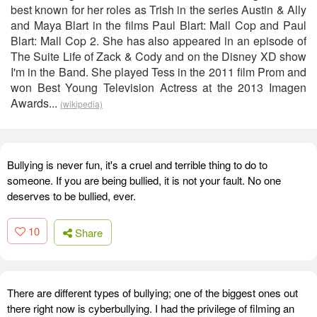
best known for her roles as Trish in the series Austin & Ally
and Maya Blart in the films Paul Blart: Mall Cop and Paul
Blart: Mall Cop 2. She has also appeared in an episode of
The Suite Life of Zack & Cody and on the Disney XD show
I'm in the Band. She played Tess in the 2011 film Prom and
won Best Young Television Actress at the 2013 Imagen
Awards...
(wikipedia)
Bullying is never fun, it's a cruel and terrible thing to do to
someone. If you are being bullied, it is not your fault. No one
deserves to be bullied, ever.
10
Share
There are different types of bullying; one of the biggest ones out
there right now is cyberbullying. I had the privilege of filming an