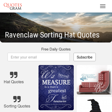
Toggl
navig
Ravenclaw Sorting Hat Quotes
Free Daily Quotes
Subscribe
Hat Quotes
Sorting Quotes