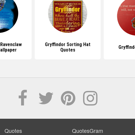
 Ravenclaw
Gryffindor Sorting Hat
Gryffin
allpaper
Quotes
Quotes
QuotesGram