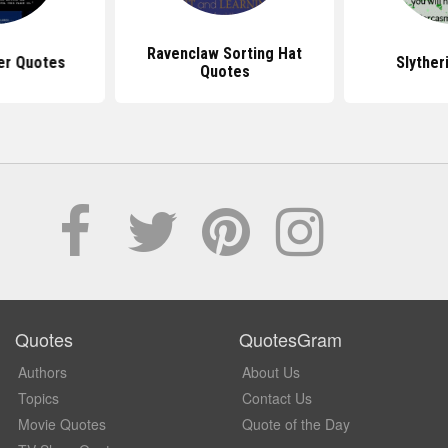
Ravenclaw Sorting Hat
er Quotes
Slyther
Quotes
Quotes
QuotesGram
Authors
About Us
Topics
Contact Us
Movie Quotes
Quote of the Day