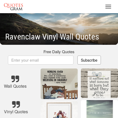
Toggl
navig
Ravenclaw Vinyl Wall Quotes
Free Daily Quotes
Subscribe
Wall Quotes
Vinyl Quotes