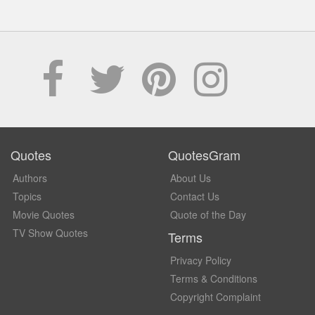
Quotes
QuotesGram
Authors
About Us
Topics
Contact Us
Movie Quotes
Quote of the Day
TV Show Quotes
Terms
Privacy Policy
Terms & Conditions
Copyright Complaint