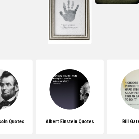
coln Quotes
Albert Einstein Quotes
Bill Ga