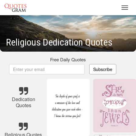
Toggl
navig
Religious Dedication Quotes
Free Daily Quotes
Subscribe
Dedication
Quotes
Religious Quotes