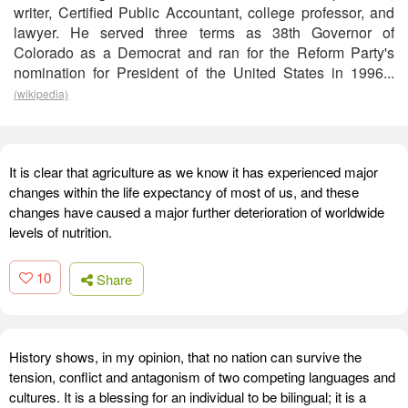
writer, Certified Public Accountant, college professor, and
lawyer. He served three terms as 38th Governor of
Colorado as a Democrat and ran for the Reform Party's
nomination for President of the United States in 1996...
(wikipedia)
It is clear that agriculture as we know it has experienced major
changes within the life expectancy of most of us, and these
changes have caused a major further deterioration of worldwide
levels of nutrition.
10
Share
History shows, in my opinion, that no nation can survive the
tension, conflict and antagonism of two competing languages and
cultures. It is a blessing for an individual to be bilingual; it is a