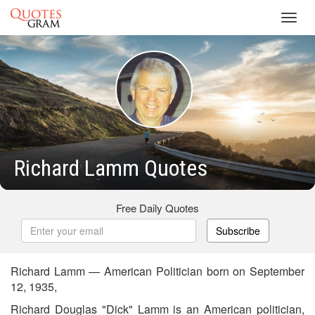
Toggl
navig
Richard Lamm Quotes
Free Daily Quotes
Subscribe
Richard Lamm — American Politician born on September
12, 1935,
Richard Douglas "Dick" Lamm is an American politician,