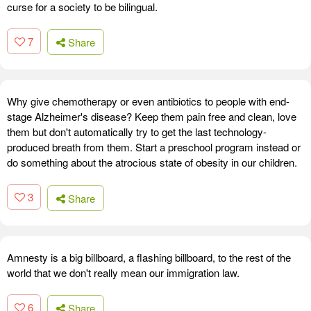
curse for a society to be bilingual.
7
Share
Why give chemotherapy or even antibiotics to people with end-
stage Alzheimer's disease? Keep them pain free and clean, love
them but don't automatically try to get the last technology-
produced breath from them. Start a preschool program instead or
do something about the atrocious state of obesity in our children.
3
Share
Amnesty is a big billboard, a flashing billboard, to the rest of the
world that we don't really mean our immigration law.
6
Share