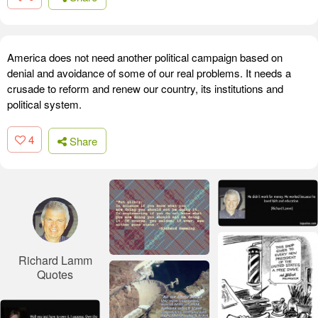
America does not need another political campaign based on
denial and avoidance of some of our real problems. It needs a
crusade to reform and renew our country, its institutions and
political system.
4
Share
Richard Lamm
Quotes