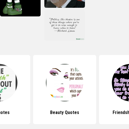
uotes
Beauty Quotes
Friends