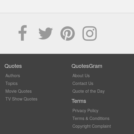
Quotes
QuotesGram
Authors
About Us
Topics
Contact Us
Movie Quotes
Quote of the Day
TV Show Quotes
Terms
Privacy Policy
Terms & Conditions
Copyright Complaint