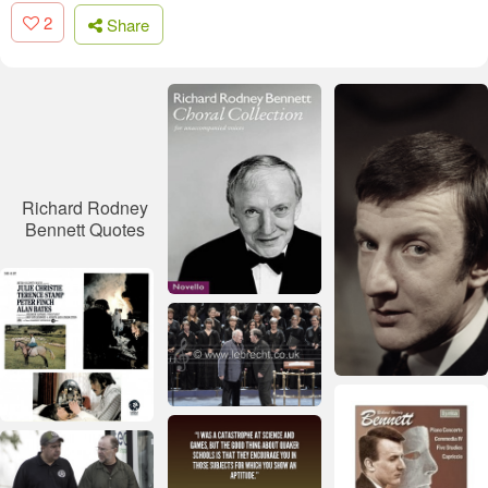
2
Share
Richard Rodney
Bennett Quotes