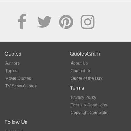
Quotes
QuotesGram
Authors
About Us
Topics
Contact Us
Movie Quotes
Quote of the Day
TV Show Quotes
Terms
Privacy Policy
Terms & Conditions
Copyright Complaint
Follow Us