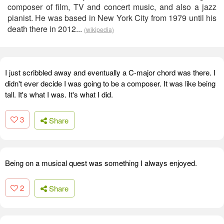
composer of film, TV and concert music, and also a jazz
pianist. He was based in New York City from 1979 until his
death there in 2012...
(wikipedia)
I just scribbled away and eventually a C-major chord was there. I
didn't ever decide I was going to be a composer. It was like being
tall. It's what I was. It's what I did.
3
Share
Being on a musical quest was something I always enjoyed.
2
Share