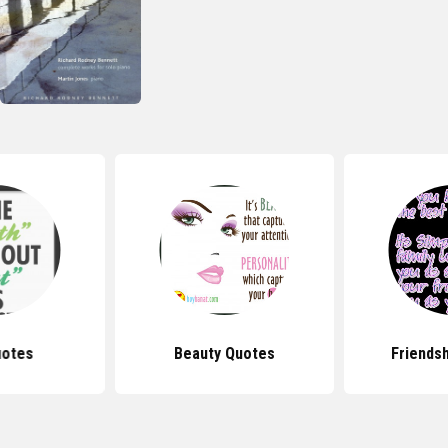
uotes
Beauty Quotes
Friends