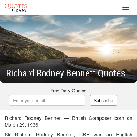
Toggl
navig
Richard Rodney Bennett Quotes
Free Daily Quotes
Subscribe
Richard Rodney Bennett — British Composer born on
March 29, 1936,
Sir Richard Rodney Bennett, CBE was an English