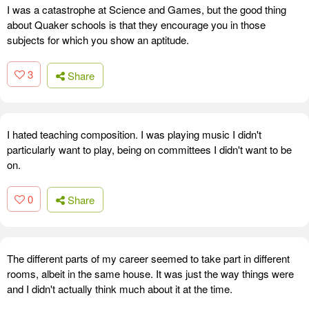
I was a catastrophe at Science and Games, but the good thing
about Quaker schools is that they encourage you in those
subjects for which you show an aptitude.
3
Share
I hated teaching composition. I was playing music I didn't
particularly want to play, being on committees I didn't want to be
on.
0
Share
The different parts of my career seemed to take part in different
rooms, albeit in the same house. It was just the way things were
and I didn't actually think much about it at the time.