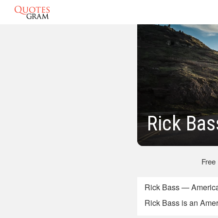
Rick Bas
Free
Rick Bass — America
Rick Bass is an Ameri