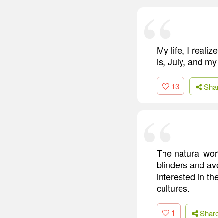
My life, I reali
is, July, and my 
13
Sha
The natural worl
blinders and av
interested in t
cultures.
1
Shar