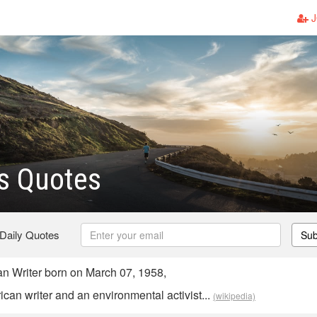
J
s Quotes
 Daily Quotes
Sub
n Writer born on March 07, 1958,
can writer and an environmental activist...
(wikipedia)