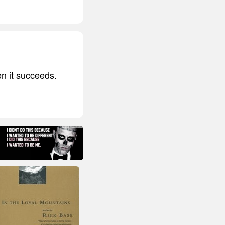
en it succeeds.