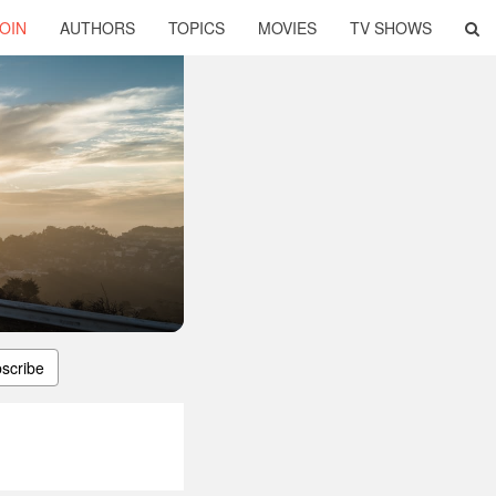
OIN
AUTHORS
TOPICS
MOVIES
TV SHOWS
scribe