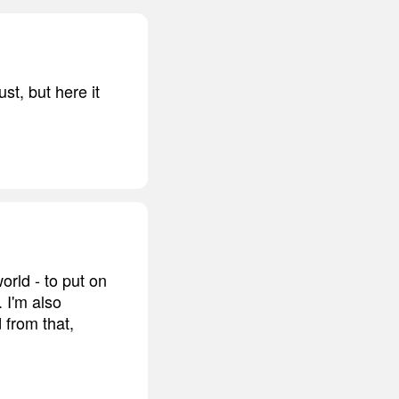
st, but here it
orld - to put on
 I'm also
 from that,