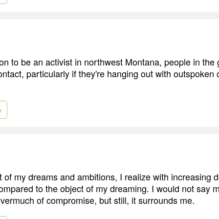
n to be an activist in northwest Montana, people in the 
ontact, particularly if they're hanging out with outspoken
e
t of my dreams and ambitions, I realize with increasing 
ompared to the object of my dreaming. I would not say my
overmuch of compromise, but still, it surrounds me.