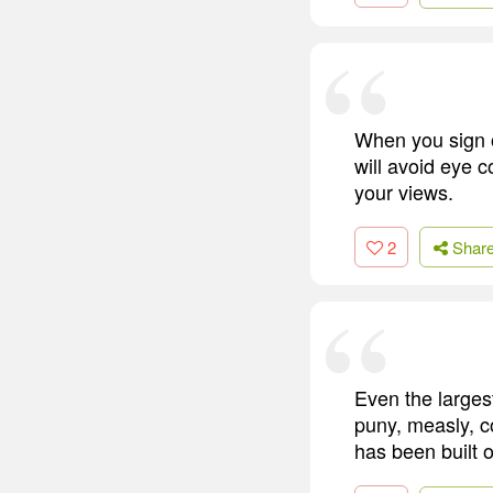
When you sign o
will avoid eye c
your views.
2
Shar
Even the larges
puny, measly, c
has been built 