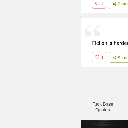
4
Shar
Fiction is harde
3
Shar
Rick Bass
Quotes