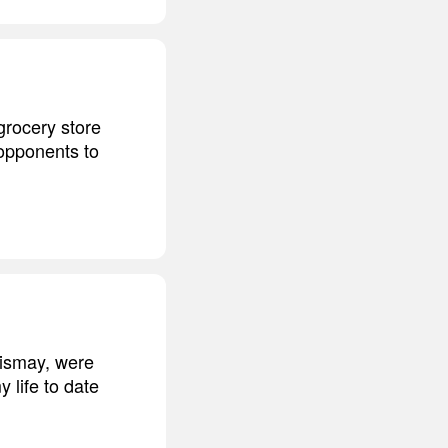
grocery store
 opponents to
dismay, were
 life to date