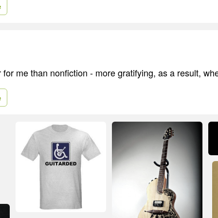
e
r for me than nonfiction - more gratifying, as a result, wh
e