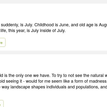
ze suddenly, is July. Childhood is June, and old age is Augu
life, this year, is July inside of July.
re
d is the only one we have. To try to not see the natural w
oid seeing it - would for me seem like a form of madness.
he way landscape shapes individuals and populations, and
e