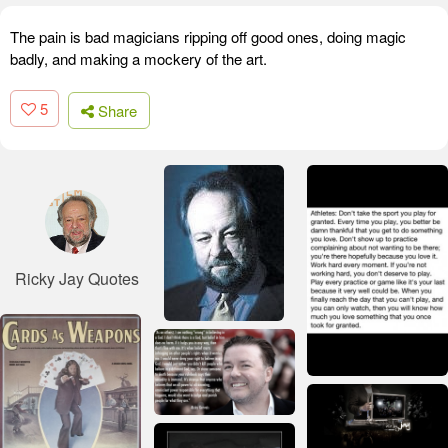
The pain is bad magicians ripping off good ones, doing magic
badly, and making a mockery of the art.
5
Share
Ricky Jay Quotes