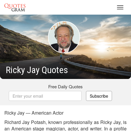
Toggl
navig
Ricky Jay Quotes
Free Daily Quotes
Subscribe
Ricky Jay — American Actor
Richard Jay Potash, known professionally as Ricky Jay, is
an American stage magician, actor, and writer. In a profile