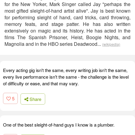
for the New Yorker, Mark Singer called Jay "perhaps the
most gifted sleight-of-hand artist alive". Jay is best known
for performing sleight of hand, card tricks, card throwing,
memory feats, and stage patter. He has also written
extensively on magic and its history. He has acted in the
films The Spanish Prisoner, Heist, Boogie Nights, and
Magnolia and in the HBO series Deadwood...
(wikipedia)
Every acting gig isn't the same, every writing job isn't the same,
every live performance isn't the same - the challenge is the level
of difficulty or ease, and that may vary.
5
Share
One of the best sleight-of-hand guys I know is a plumber.