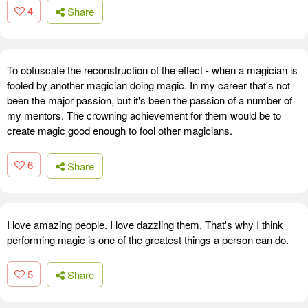
4
Share
To obfuscate the reconstruction of the effect - when a magician is
fooled by another magician doing magic. In my career that's not
been the major passion, but it's been the passion of a number of
my mentors. The crowning achievement for them would be to
create magic good enough to fool other magicians.
6
Share
I love amazing people. I love dazzling them. That's why I think
performing magic is one of the greatest things a person can do.
5
Share