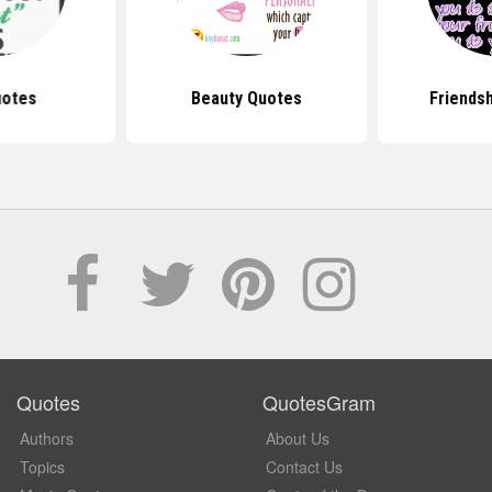
uotes
Beauty Quotes
Friends
Quotes
QuotesGram
Authors
About Us
Topics
Contact Us