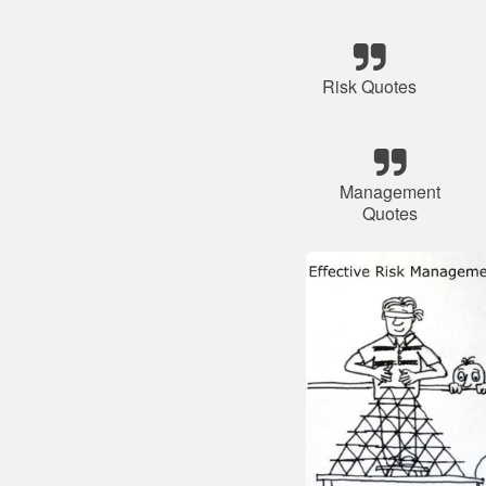
Risk Quotes
Management
Quotes