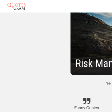
Risk Ma
Free
Funny Quotes