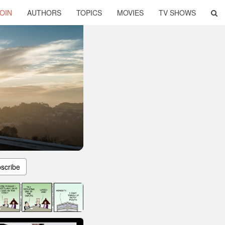
OIN
AUTHORS
TOPICS
MOVIES
TV SHOWS
scribe