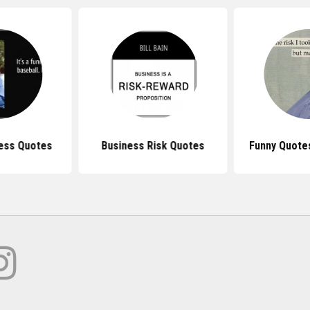
ess Quotes
Business Risk Quotes
Funny Quote