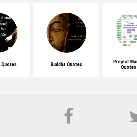
Project M
 Quotes
Buddha Quotes
Quotes