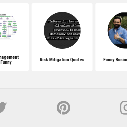
anagement
Risk Mitigation Quotes
Funny Busin
 Funny