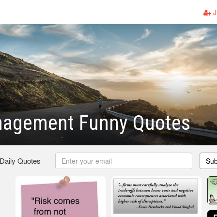
J
nagement Funny Quotes
 Daily Quotes
Sub