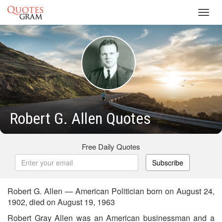
Toggl
navig
Robert G. Allen Quotes
Free Daily Quotes
Subscribe
Robert G. Allen — American Politician born on August 24,
1902, died on August 19, 1963
Robert Gray Allen was an American businessman and a