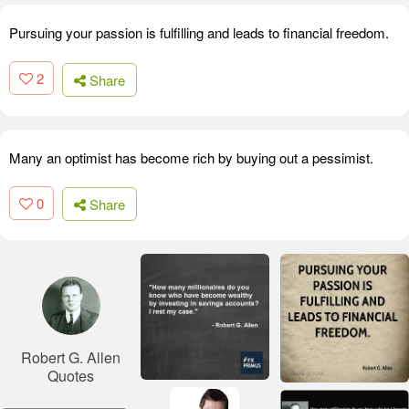
Pursuing your passion is fulfilling and leads to financial freedom.
2
Share
Many an optimist has become rich by buying out a pessimist.
0
Share
Robert G. Allen
Quotes