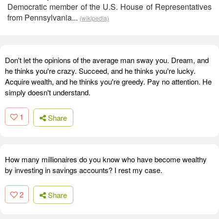
Democratic member of the U.S. House of Representatives
from Pennsylvania...
(wikipedia)
Don't let the opinions of the average man sway you. Dream, and
he thinks you're crazy. Succeed, and he thinks you're lucky.
Acquire wealth, and he thinks you're greedy. Pay no attention. He
simply doesn't understand.
1
Share
How many millionaires do you know who have become wealthy
by investing in savings accounts? I rest my case.
2
Share