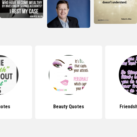
uotes
Beauty Quotes
Friends