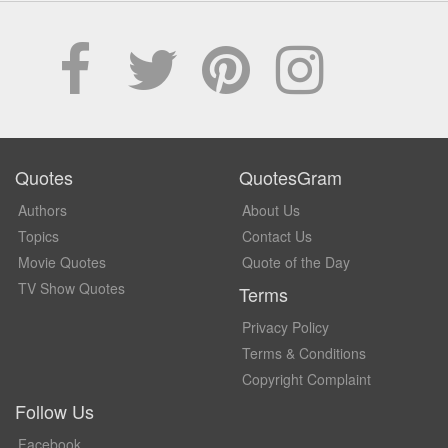
Quotes
QuotesGram
Authors
About Us
Topics
Contact Us
Movie Quotes
Quote of the Day
TV Show Quotes
Terms
Privacy Policy
Terms & Conditions
Copyright Complaint
Follow Us
Facebook