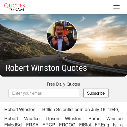
Toggl
navig
Robert Winston Quotes
Free Daily Quotes
Subscribe
Robert Winston — British Scientist born on July 15, 1940,
Robert Maurice Lipson Winston, Baron Winston
FMedSci FRSA FRCP FRCOG FIBiol FREng is a