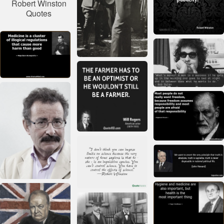
Robert Winston
Quotes