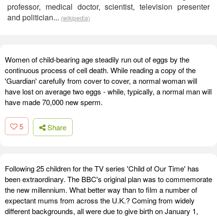
professor, medical doctor, scientist, television presenter
and politician...
(wikipedia)
Women of child-bearing age steadily run out of eggs by the
continuous process of cell death. While reading a copy of the
'Guardian' carefully from cover to cover, a normal woman will
have lost on average two eggs - while, typically, a normal man will
have made 70,000 new sperm.
5
Share
Following 25 children for the TV series 'Child of Our Time' has
been extraordinary. The BBC's original plan was to commemorate
the new millennium. What better way than to film a number of
expectant mums from across the U.K.? Coming from widely
different backgrounds, all were due to give birth on January 1,