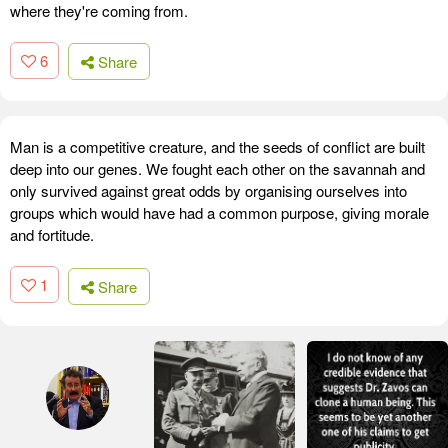
where they're coming from.
6
Share
Man is a competitive creature, and the seeds of conflict are built
deep into our genes. We fought each other on the savannah and
only survived against great odds by organising ourselves into
groups which would have had a common purpose, giving morale
and fortitude.
1
Share