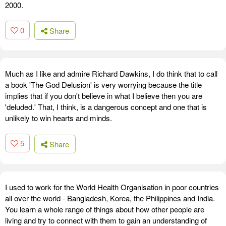
2000.
0
Share
Much as I like and admire Richard Dawkins, I do think that to call
a book 'The God Delusion' is very worrying because the title
implies that if you don't believe in what I believe then you are
'deluded.' That, I think, is a dangerous concept and one that is
unlikely to win hearts and minds.
5
Share
I used to work for the World Health Organisation in poor countries
all over the world - Bangladesh, Korea, the Philippines and India.
You learn a whole range of things about how other people are
living and try to connect with them to gain an understanding of