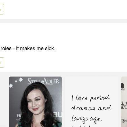
e
m roles - it makes me sick.
e