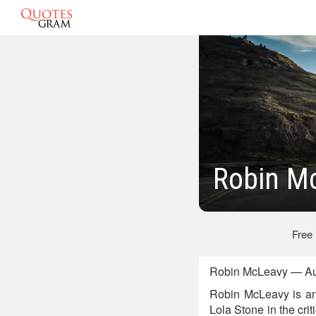
Robin M
Free
Robin McLeavy — Aus
Robin McLeavy is an
Lola Stone in the cri