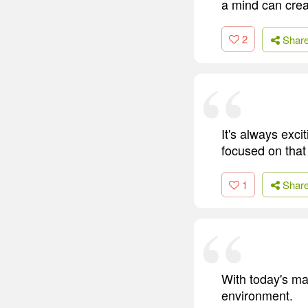
a mind can crea
2
Shar
It's always exci
focused on that 
1
Shar
With today's ma
environment.