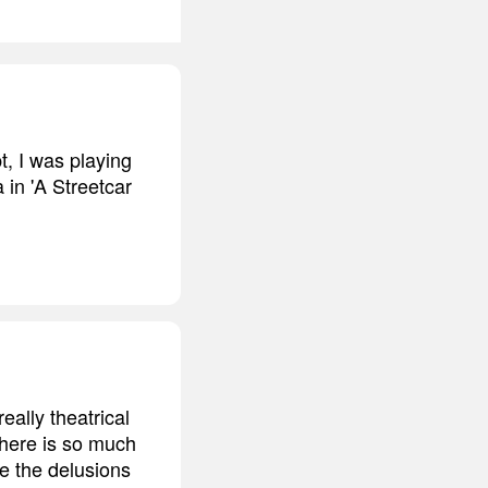
t, I was playing
 in 'A Streetcar
eally theatrical
 there is so much
re the delusions