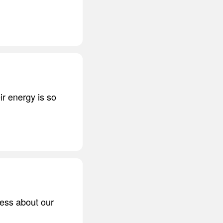
ir energy is so
ness about our