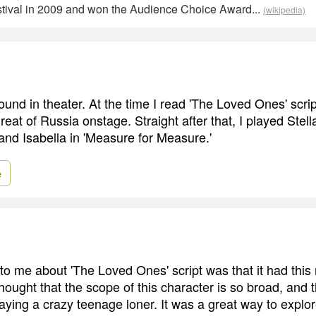
estival in 2009 and won the Audience Choice Award...
(wikipedia)
und in theater. At the time I read 'The Loved Ones' scrip
eat of Russia onstage. Straight after that, I played Stella
nd Isabella in 'Measure for Measure.'
e
 me about 'The Loved Ones' script was that it had this r
 thought that the scope of this character is so broad, and
laying a crazy teenage loner. It was a great way to explo