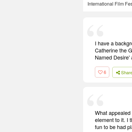
International Film F
I have a backgro
Catherine the Gr
Named Desire' a
6
Shar
What appealed to
element to it. I
fun to be had p