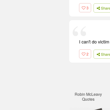
3
Shar
I can't do victi
2
Shar
Robin McLeavy
Quotes