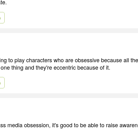
te.
e
ting to play characters who are obsessive because all the
one thing and they're eccentric because of it.
e
ss media obsession, it's good to be able to raise aware