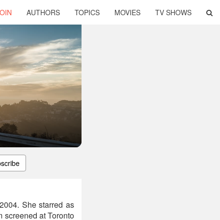
OIN
AUTHORS
TOPICS
MOVIES
TV SHOWS
scribe
2004. She starred as
lm screened at Toronto