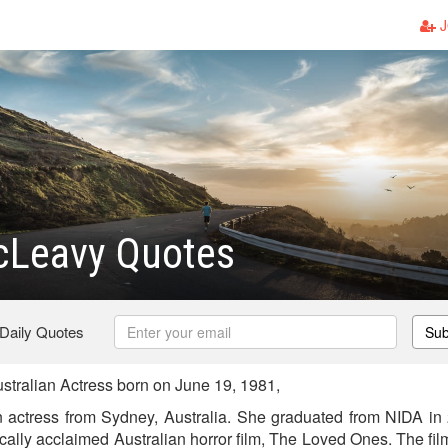
J
cLeavy Quotes
 Daily Quotes
Sub
tralian Actress born on June 19, 1981,
 actress from Sydney, Australia. She graduated from NIDA in 
tically acclaimed Australian horror film, The Loved Ones. The fi