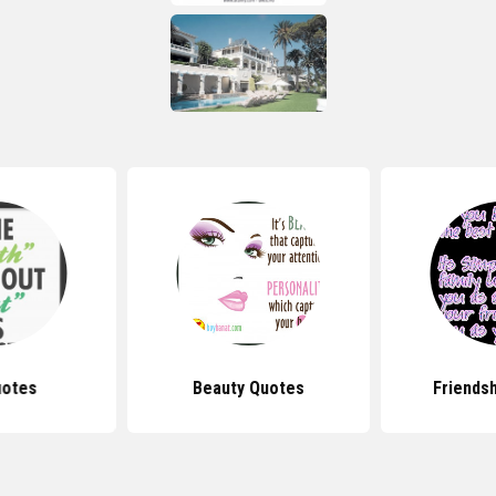
uotes
Beauty Quotes
Friends