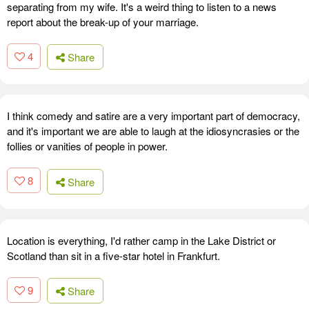
separating from my wife. It's a weird thing to listen to a news
report about the break-up of your marriage.
4
Share
I think comedy and satire are a very important part of democracy,
and it's important we are able to laugh at the idiosyncrasies or the
follies or vanities of people in power.
8
Share
Location is everything, I'd rather camp in the Lake District or
Scotland than sit in a five-star hotel in Frankfurt.
9
Share