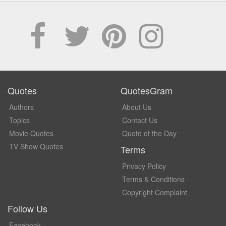
Quotes
QuotesGram
Authors
About Us
Topics
Contact Us
Movie Quotes
Quote of the Day
TV Show Quotes
Terms
Privacy Policy
Terms & Conditions
Copyright Complaint
Follow Us
Facebook