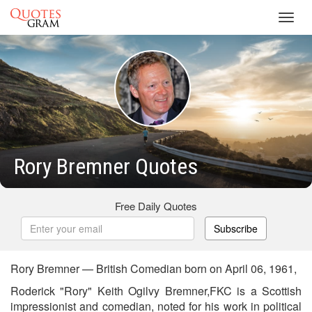
Toggl
navig
Rory Bremner Quotes
Free Daily Quotes
Subscribe
Rory Bremner — British Comedian born on April 06, 1961,
Roderick "Rory" Keith Ogilvy Bremner,FKC is a Scottish
impressionist and comedian, noted for his work in political