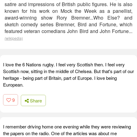
satire and impressions of British public figures. He is also
known for his work on Mock the Week as a panellist,
award-winning show Rory Bremner...Who Else? and
sketch comedy series Bremner, Bird and Fortune, which
featured veteran comedians John Bird and John Fortune...
(wikipedia)
I love the 6 Nations rugby. I feel very Scottish then. I feel very
Scottish now, sitting in the middle of Chelsea. But that's part of our
heritage - being part of Britain, part of Europe. I love being
European.
9
Share
I remember driving home one evening while they were reviewing
the papers on the radio. One of the articles was about me