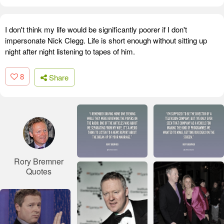
I don't think my life would be significantly poorer if I don't
impersonate Nick Clegg. Life is short enough without sitting up
night after night listening to tapes of him.
8
Share
Rory Bremner
Quotes