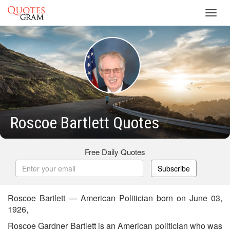
Toggl
navig
Roscoe Bartlett Quotes
Free Daily Quotes
Subscribe
Roscoe Bartlett — American Politician born on June 03,
1926,
Roscoe Gardner Bartlett is an American politician who was