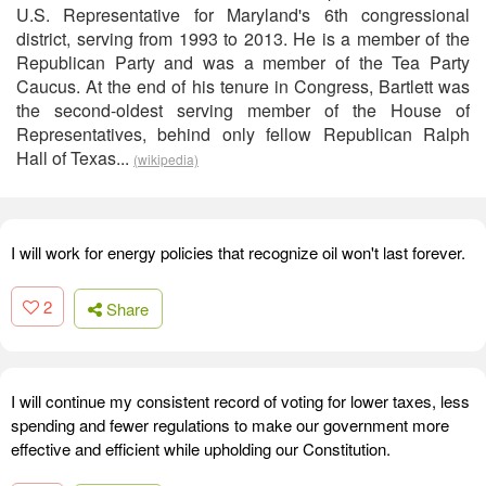
U.S. Representative for Maryland's 6th congressional
district, serving from 1993 to 2013. He is a member of the
Republican Party and was a member of the Tea Party
Caucus. At the end of his tenure in Congress, Bartlett was
the second-oldest serving member of the House of
Representatives, behind only fellow Republican Ralph
Hall of Texas...
(wikipedia)
I will work for energy policies that recognize oil won't last forever.
2
Share
I will continue my consistent record of voting for lower taxes, less
spending and fewer regulations to make our government more
effective and efficient while upholding our Constitution.