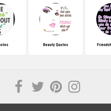
uotes
Beauty Quotes
Friends