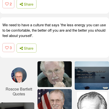
2
Share
We need to have a culture that says 'the less energy you can use
to be comfortable, the better off you are and the better you should
feel about yourself'.
3
Share
Roscoe Bartlett
Quotes