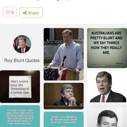
6
Share
Roy Blunt Quotes