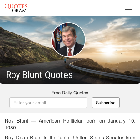
Toggl
navig
Roy Blunt Quotes
Free Daily Quotes
Subscribe
Roy Blunt — American Politician born on January 10,
1950,
Roy Dean Blunt is the junior United States Senator from