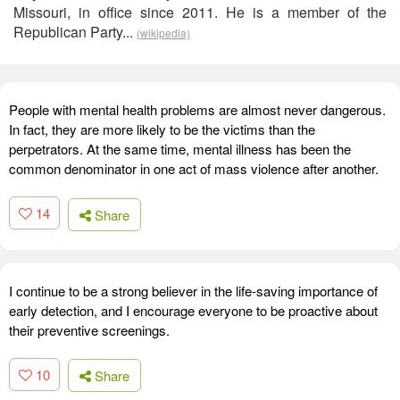
Missouri, in office since 2011. He is a member of the
Republican Party...
(wikipedia)
People with mental health problems are almost never dangerous.
In fact, they are more likely to be the victims than the
perpetrators. At the same time, mental illness has been the
common denominator in one act of mass violence after another.
14
Share
I continue to be a strong believer in the life-saving importance of
early detection, and I encourage everyone to be proactive about
their preventive screenings.
10
Share