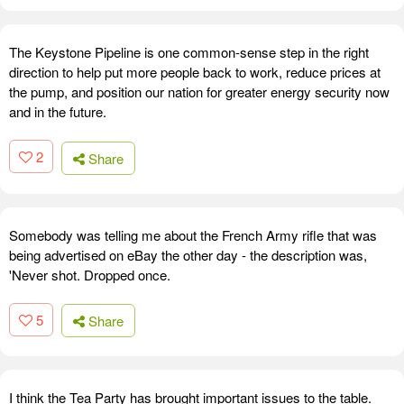
The Keystone Pipeline is one common-sense step in the right
direction to help put more people back to work, reduce prices at
the pump, and position our nation for greater energy security now
and in the future.
2
Share
Somebody was telling me about the French Army rifle that was
being advertised on eBay the other day - the description was,
'Never shot. Dropped once.
5
Share
I think the Tea Party has brought important issues to the table.